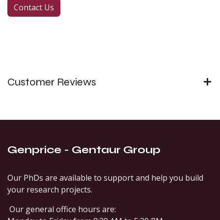
Contact Us
Customer Reviews
Genprice - Gentaur Group
Our PhDs are available to support and help you build
your research projects.
Our general office hours are: