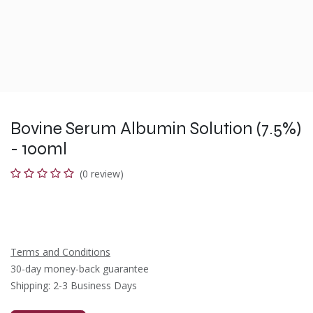
Bovine Serum Albumin Solution (7.5%)
- 100ml
(0 review)
Terms and Conditions
30-day money-back guarantee
Shipping: 2-3 Business Days