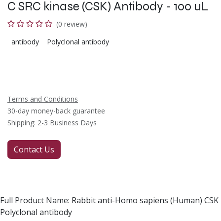
C SRC kinase (CSK) Antibody - 100 uL
(0 review)
antibody
Polyclonal antibody
Terms and Conditions
30-day money-back guarantee
Shipping: 2-3 Business Days
Contact Us
Full Product Name: Rabbit anti-Homo sapiens (Human) CSK
Polyclonal antibody