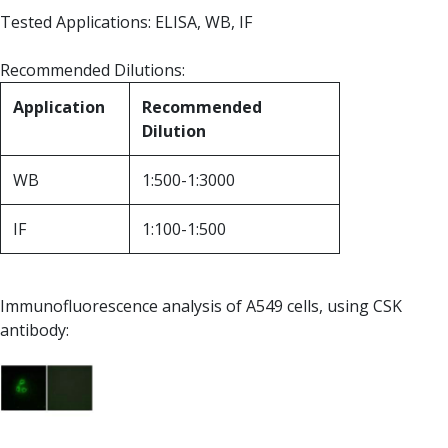
Tested Applications: ELISA, WB, IF
Recommended Dilutions:
Application
Recommended
Dilution
WB
1:500-1:3000
IF
1:100-1:500
Immunofluorescence analysis of A549 cells, using CSK
antibody: