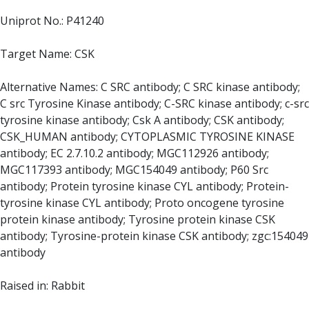
Uniprot No.: P41240
Target Name: CSK
Alternative Names: C SRC antibody; C SRC kinase antibody;
C src Tyrosine Kinase antibody; C-SRC kinase antibody; c-src
tyrosine kinase antibody; Csk A antibody; CSK antibody;
CSK_HUMAN antibody; CYTOPLASMIC TYROSINE KINASE
antibody; EC 2.7.10.2 antibody; MGC112926 antibody;
MGC117393 antibody; MGC154049 antibody; P60 Src
antibody; Protein tyrosine kinase CYL antibody; Protein-
tyrosine kinase CYL antibody; Proto oncogene tyrosine
protein kinase antibody; Tyrosine protein kinase CSK
antibody; Tyrosine-protein kinase CSK antibody; zgc:154049
antibody
Raised in: Rabbit