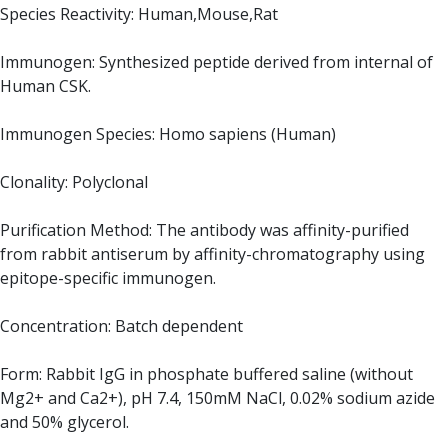
Species Reactivity: Human,Mouse,Rat
Immunogen: Synthesized peptide derived from internal of
Human CSK.
Immunogen Species: Homo sapiens (Human)
Clonality: Polyclonal
Purification Method: The antibody was affinity-purified
from rabbit antiserum by affinity-chromatography using
epitope-specific immunogen.
Concentration: Batch dependent
Form: Rabbit IgG in phosphate buffered saline (without
Mg2+ and Ca2+), pH 7.4, 150mM NaCl, 0.02% sodium azide
and 50% glycerol.