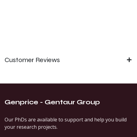
Customer Reviews
Genprice - Gentaur Group
Our PhDs are available to support and help you build
your research projects.