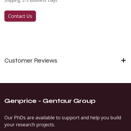
Shipping: 2-3 Business Days
Contact Us
Customer Reviews
Genprice - Gentaur Group
Our PhDs are available to support and help you build
your research projects.