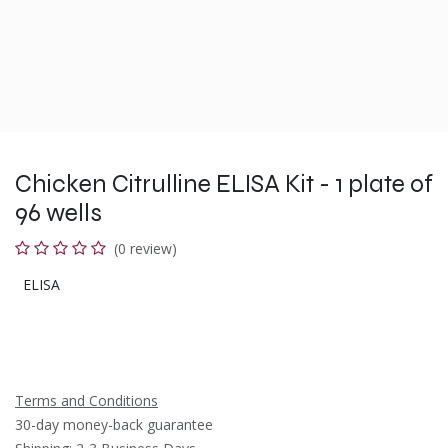
Chicken Citrulline ELISA Kit - 1 plate of
96 wells
(0 review)
ELISA
Terms and Conditions
30-day money-back guarantee