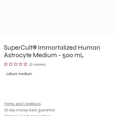
SuperCult® Immortalized Human
Astrocyte Medium - 500 mL
(0 review)
culture medium
Terms and Conditions
30-day money-back guarantee