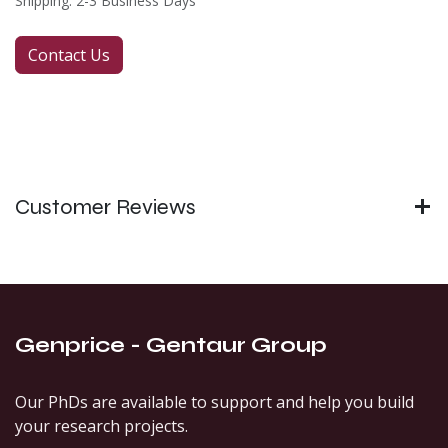
Shipping: 2-3 Business Days
Contact Us
Customer Reviews
Genprice - Gentaur Group
Our PhDs are available to support and help you build
your research projects.