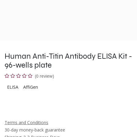
Human Anti-Titin Antibody ELISA Kit -
96-wells plate
(0 review)
ELISA
AffiGen
Terms and Conditions
30-day money-back guarantee