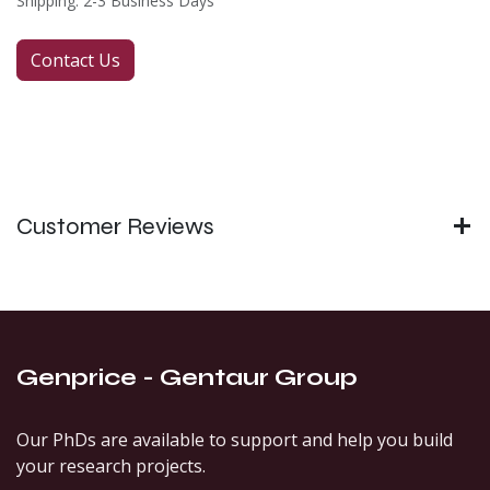
Shipping: 2-3 Business Days
Contact Us
Customer Reviews
Genprice - Gentaur Group
Our PhDs are available to support and help you build
your research projects.