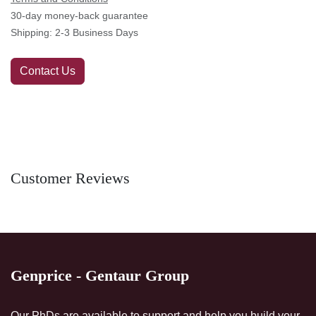
30-day money-back guarantee
Shipping: 2-3 Business Days
Contact Us
Customer Reviews
Genprice - Gentaur Group
Our PhDs are available to support and help you build your