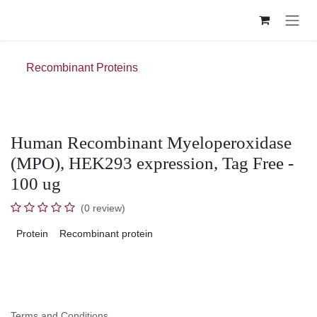
Skip to Content
Recombinant Proteins
Human Recombinant Myeloperoxidase
(MPO), HEK293 expression, Tag Free -
100 ug
(0 review)
Protein
Recombinant protein
Terms and Conditions