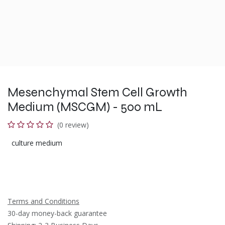
Mesenchymal Stem Cell Growth
Medium (MSCGM) - 500 mL
(0 review)
culture medium
Terms and Conditions
30-day money-back guarantee