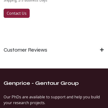
Shipping: 2-3 Business Days
Contact Us
Customer Reviews
Genprice - Gentaur Group
Our PhDs are available to support and help you build
your research projects.