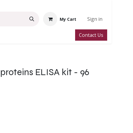
Sign in
My Cart
Contact Us
roteins ELISA kit - 96