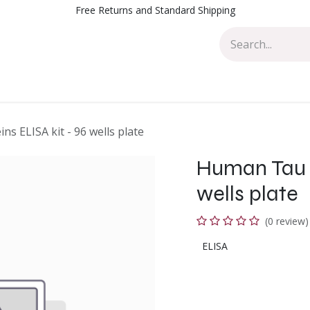
Free Returns and Standard Shipping
Events
Blog
Appointment
Contact us
s ELISA kit - 96 wells plate
Human Tau p
wells plate
(0 review)
ELISA