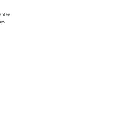
antee
ays