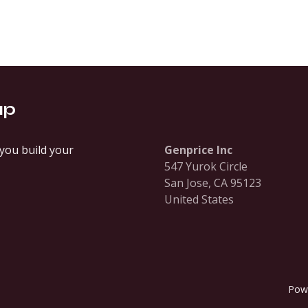
up
you build your
Genprice Inc
547 Yurok Circle
San Jose, CA 95123
United States
Pow