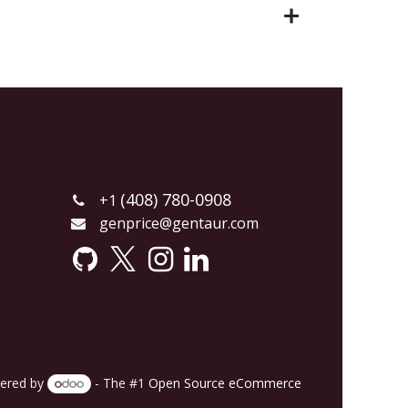
(408) 780-0908
+1
genprice@gentaur.com
ered by
- The #1
Open Source eCommerce