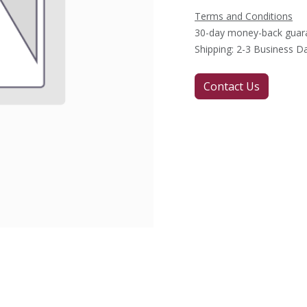
Terms and Conditions
30-day money-back guar
Shipping: 2-3 Business D
Contact Us