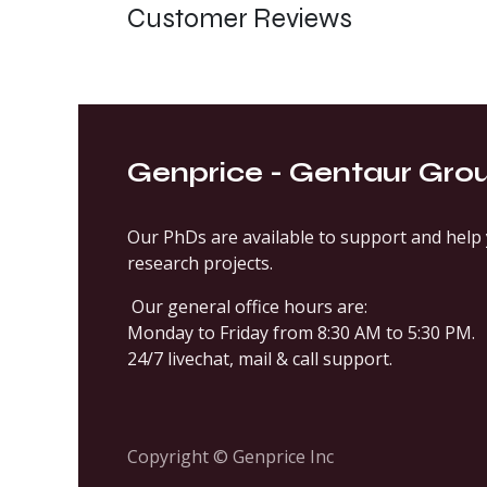
Customer Reviews
Genprice - Gentaur Gro
Our PhDs are available to support and help 
research projects.
Our general office hours are:
Monday to Friday from 8:30 AM to 5:30 PM.
24/7 livechat, mail & call support.
Copyright © Genprice Inc