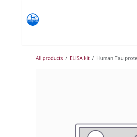
Skip to Content
Products
Terms & Conditions
Home
Shop
All products
ELISA kit
Human Tau protein